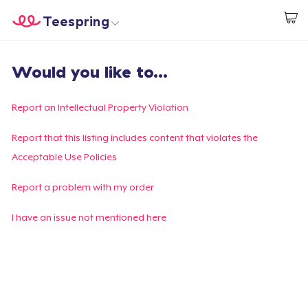
Teespring
Start creating
Home
Login
Would you like to...
Login
Track Your Order
Report an Intellectual Property Violation
Create & Sell
Report that this listing includes content that violates the
Acceptable Use Policies
How it works
Report a problem with my order
Sell everywhere
I have an issue not mentioned here
Sell anything