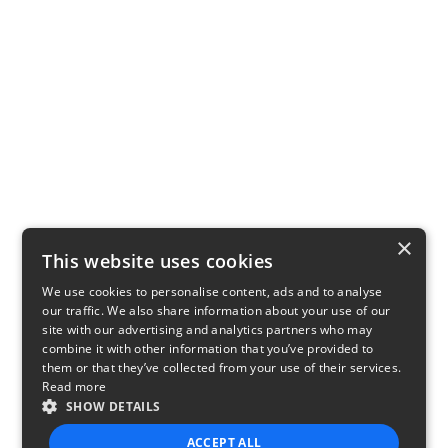
×
This website uses cookies
We use cookies to personalise content, ads and to analyse
our traffic. We also share information about your use of our
site with our advertising and analytics partners who may
combine it with other information that you’ve provided to
them or that they’ve collected from your use of their services.
Read more
SHOW DETAILS
ACCEPT ALL