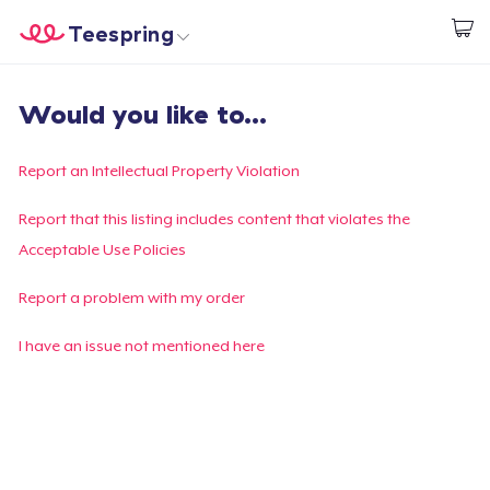
Teespring
Start creating
Home
Login
Would you like to...
Login
Track Your Order
Report an Intellectual Property Violation
Create & Sell
Report that this listing includes content that violates the
Acceptable Use Policies
How it works
Report a problem with my order
Sell everywhere
I have an issue not mentioned here
Sell anything