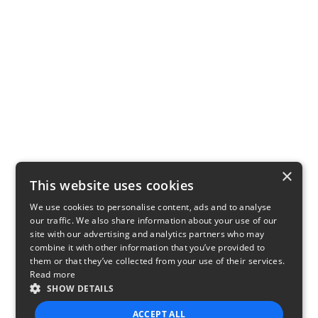
×
This website uses cookies
We use cookies to personalise content, ads and to analyse
our traffic. We also share information about your use of our
site with our advertising and analytics partners who may
combine it with other information that you’ve provided to
them or that they’ve collected from your use of their services.
Read more
SHOW DETAILS
ACCEPT ALL