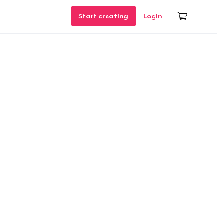
Start creating
Login