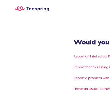
Teespring
Would you l
Report an Intellectual 
Report that this listin
Report a problem with
I have an issue not me