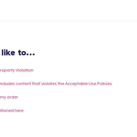
ike to...
Property Violation
g includes content that violates the Acceptable Use Policies
 my order
ntioned here