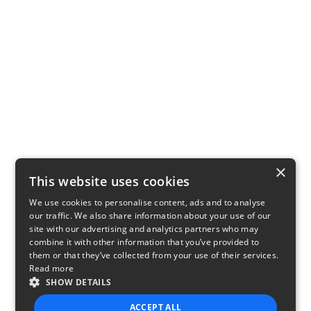
×
This website uses cookies
We use cookies to personalise content, ads and to analyse
our traffic. We also share information about your use of our
site with our advertising and analytics partners who may
combine it with other information that you’ve provided to
them or that they’ve collected from your use of their services.
Read more
SHOW DETAILS
ACCEPT ALL