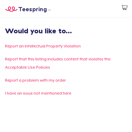
Teespring
Start creating
Home
Login
Would you like to...
Login
Track Your Order
Report an Intellectual Property Violation
Create & Sell
Report that this listing includes content that violates the
Acceptable Use Policies
How it works
Report a problem with my order
Sell everywhere
I have an issue not mentioned here
Sell anything