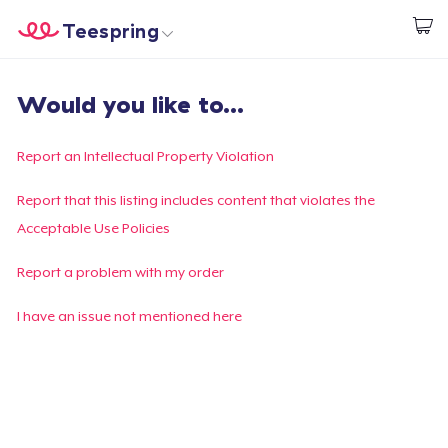
Teespring
Start creating
Home
Login
Would you like to...
Login
Track Your Order
Report an Intellectual Property Violation
Create & Sell
Report that this listing includes content that violates the
Acceptable Use Policies
How it works
Report a problem with my order
Sell everywhere
I have an issue not mentioned here
Sell anything