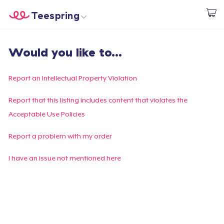
Teespring
Start creating
Home
Login
Would you like to...
Login
Track Your Order
Report an Intellectual Property Violation
Create & Sell
Report that this listing includes content that violates the
Acceptable Use Policies
How it works
Report a problem with my order
Sell everywhere
I have an issue not mentioned here
Sell anything