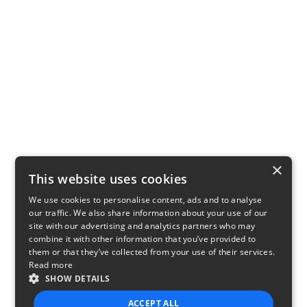
×
This website uses cookies
We use cookies to personalise content, ads and to analyse
our traffic. We also share information about your use of our
site with our advertising and analytics partners who may
combine it with other information that you’ve provided to
them or that they’ve collected from your use of their services.
Read more
SHOW DETAILS
ACCEPT ALL