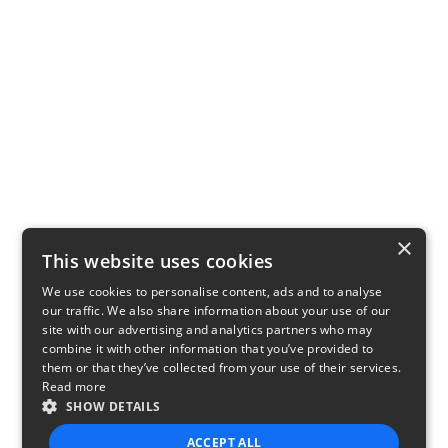
×
This website uses cookies
We use cookies to personalise content, ads and to analyse
our traffic. We also share information about your use of our
site with our advertising and analytics partners who may
combine it with other information that you’ve provided to
them or that they’ve collected from your use of their services.
Read more
SHOW DETAILS
ACCEPT ALL