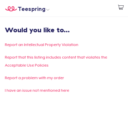
Teespring
Start creating
Home
Login
Would you like to...
Login
Track Your Order
Report an Intellectual Property Violation
Create & Sell
Report that this listing includes content that violates the
Acceptable Use Policies
How it works
Report a problem with my order
Sell everywhere
I have an issue not mentioned here
Sell anything