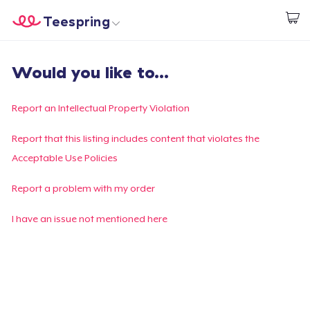
Teespring
Start creating
Home
Login
Would you like to...
Login
Track Your Order
Report an Intellectual Property Violation
Create & Sell
Report that this listing includes content that violates the
Acceptable Use Policies
How it works
Report a problem with my order
Sell everywhere
I have an issue not mentioned here
Sell anything