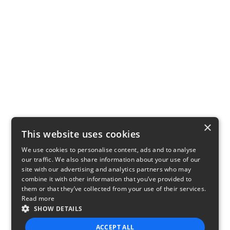
×
This website uses cookies
We use cookies to personalise content, ads and to analyse
our traffic. We also share information about your use of our
site with our advertising and analytics partners who may
combine it with other information that you’ve provided to
them or that they’ve collected from your use of their services.
Read more
SHOW DETAILS
ACCEPT ALL