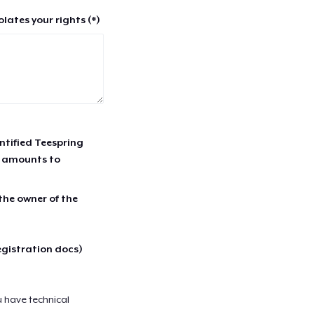
lates your rights (*)
entified Teespring
r amounts to
 the owner of the
egistration docs)
u have technical