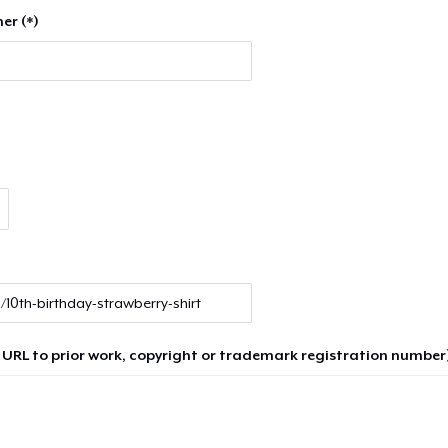
er (*)
 URL to prior work, copyright or trademark registration number)