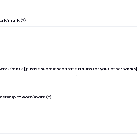
work/mark (*)
work/mark [please submit separate claims for your other works]
nership of work/mark (*)