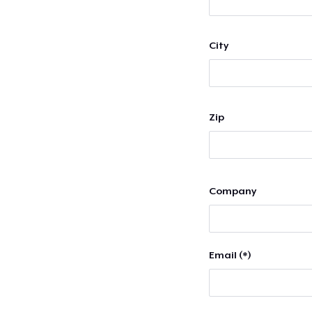
City
Zip
Company
Email (*)