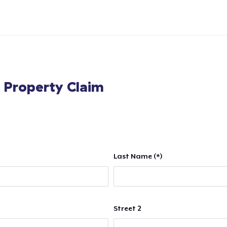
l Property Claim
Last Name (*)
Street 2