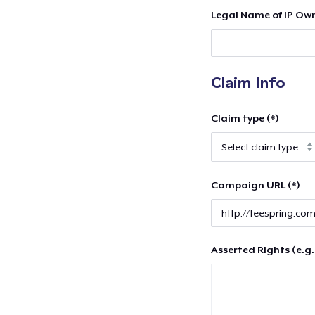
Legal Name of IP Own
Claim Info
Claim type (*)
Campaign URL (*)
Asserted Rights (e.g.