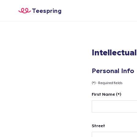
Teespring
Intellectua
Personal Info
(*) - Required fields
First Name (*)
Street