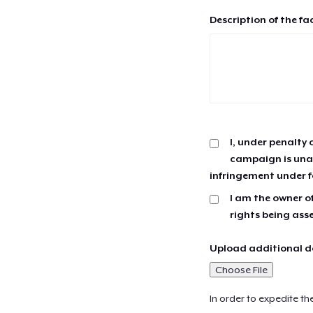
Description of the fa
I, under penalty 
campaign is unau
infringement under f
I am the owner of
rights being ass
Upload additional do
Choose File
In order to expedite th