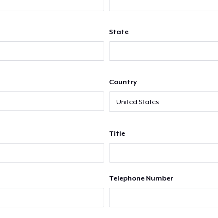
State
Country
Title
Telephone Number