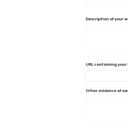
Description of your 
URL containing your 
Other evidence of ow