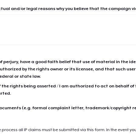
ctual and/or legal reasons why you believe that the campaign vio
of perjury, have a good faith belief that use of material in the id
thorized by the rights owner or its licensee, and that such use
ederal or state law.
 the rights being asserted / I am authorized to act on behalf of
erted.
cuments (e.g. formal complaint letter, trademark/copyright r
e process all IP claims must be submitted via this form. In the event yo