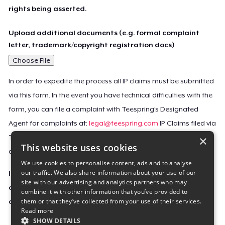
rights being asserted.
Upload additional documents (e.g. formal complaint
letter, trademark/copyright registration docs)
Choose File
In order to expedite the process all IP claims must be submitted
via this form. In the event you have technical difficulties with the
form, you can file a complaint with Teespring’s Designated
Agent for complaints at:
legal@teespring.com
IP Claims filed via
×
Teespring’s Designated Agent will not be accepted unless they
This website uses cookies
contain all the required information indicated above.
We use cookies to personalise content, ads and to analyse
our traffic. We also share information about your use of our
Important Notice: This claim, including the personal
site with our advertising and analytics partners who may
contact information you provided, will be forwarded
combine it with other information that you’ve provided to
them or that they’ve collected from your use of their services.
directly to the affected Teespring seller(s).
Read more
SHOW DETAILS