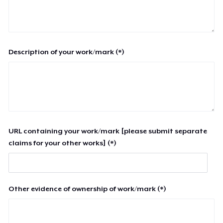
Description of your work/mark (*)
URL containing your work/mark [please submit separate
claims for your other works] (*)
Other evidence of ownership of work/mark (*)