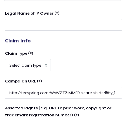
Legal Name of IP Owner (*)
Claim Info
Claim type (*)
Campaign URL (*)
Asserted Rights (e.g. URL to prior work, copyright or
trademark registration number) (*)