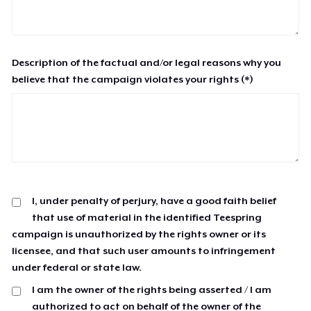
Description of the factual and/or legal reasons why you
believe that the campaign violates your rights (*)
I, under penalty of perjury, have a good faith belief
that use of material in the identified Teespring
campaign is unauthorized by the rights owner or its
licensee, and that such user amounts to infringement
under federal or state law.
I am the owner of the rights being asserted / I am
authorized to act on behalf of the owner of the