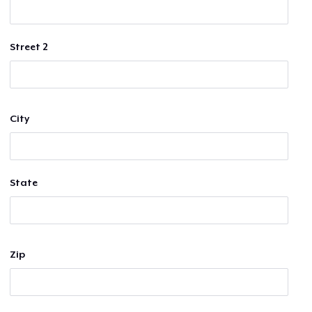
Street 2
City
State
Zip