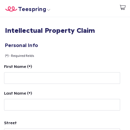
Teespring
Comece a Criar
Home
Login
Intellectual Property Claim
Login
Rastreie o seu pedido
Personal Info
(*) - Required fields
Crie e venda
First Name (*)
Como funciona
Venda em todo lugar
Last Name (*)
Venda qualquer coisa
Street