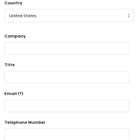
Country
Company
Title
Email (*)
Telephone Number