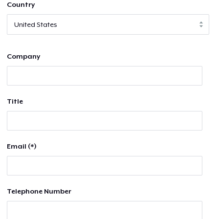
Country
Company
Title
Email (*)
Telephone Number