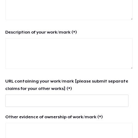
Description of your work/mark (*)
URL containing your work/mark [please submit separate
claims for your other works] (*)
Other evidence of ownership of work/mark (*)