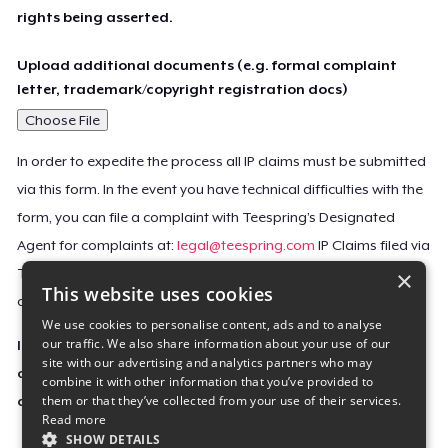
rights being asserted.
Upload additional documents (e.g. formal complaint
letter, trademark/copyright registration docs)
Choose File
In order to expedite the process all IP claims must be submitted
via this form. In the event you have technical difficulties with the
form, you can file a complaint with Teespring’s Designated
Agent for complaints at:
legal@teespring.com
IP Claims filed via
×
Teespring’s Designated Agent will not be accepted unless they
This website uses cookies
contain all the required information indicated above.
We use cookies to personalise content, ads and to analyse
our traffic. We also share information about your use of our
Important Notice: This claim, including the personal
site with our advertising and analytics partners who may
contact information you provided, will be forwarded
combine it with other information that you’ve provided to
them or that they’ve collected from your use of their services.
directly to the affected Teespring seller(s).
Read more
SHOW DETAILS