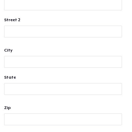
Street 2
City
State
Zip