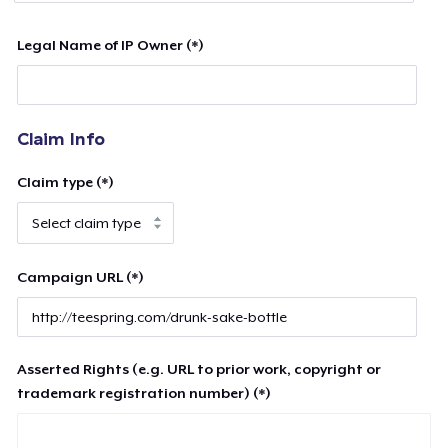
Legal Name of IP Owner (*)
Claim Info
Claim type (*)
Campaign URL (*)
Asserted Rights (e.g. URL to prior work, copyright or
trademark registration number) (*)