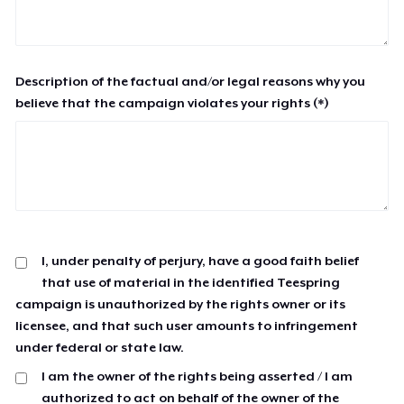
Description of the factual and/or legal reasons why you
believe that the campaign violates your rights (*)
I, under penalty of perjury, have a good faith belief
that use of material in the identified Teespring
campaign is unauthorized by the rights owner or its
licensee, and that such user amounts to infringement
under federal or state law.
I am the owner of the rights being asserted / I am
authorized to act on behalf of the owner of the