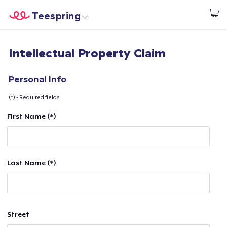
Teespring
Comece a Criar
Home
Login
Intellectual Property Claim
Login
Rastreie o seu pedido
Personal Info
(*) - Required fields
Crie e venda
First Name (*)
Como funciona
Venda em todo lugar
Last Name (*)
Venda qualquer coisa
Street