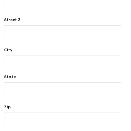
Street 2
City
State
Zip