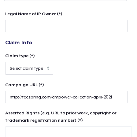
Legal Name of IP Owner (*)
Claim Info
Claim type (*)
Campaign URL (*)
Asserted Rights (e.g. URL to prior work, copyright or
trademark registration number) (*)