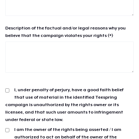
Description of the factual and/or legal reasons why you
believe that the campaign violates your rights (*)
I, under penalty of perjury, have a good faith belief
that use of material in the identified Teespring
campaign is unauthorized by the rights owner or its
licensee, and that such user amounts to infringement
under federal or state law.
I am the owner of the rights being asserted / I am
authorized to act on behalf of the owner of the