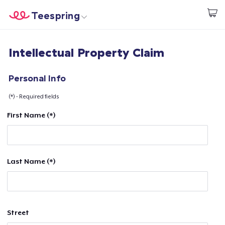
Teespring
Comece a Criar
Home
Login
Intellectual Property Claim
Login
Rastreie o seu pedido
Personal Info
(*) - Required fields
Crie e venda
First Name (*)
Como funciona
Venda em todo lugar
Last Name (*)
Venda qualquer coisa
Street