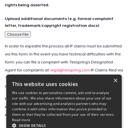
rights being asserted.
Upload additional documents (e.g. formal complaint
letter, trademark/copyright registration docs)
Choose File
In order to expedite the process all IP claims must be submitted
via this form. In the event you have technical difficulties with the
form, you can file a complaint with Teespring’s Designated
Agent for complaints at:
legal@teespring.com
IP Claims filed via
×
Teespring’s Designated Agent will not be accepted unless they
This website uses cookies
contain all the required information indicated above.
We use cookies to personalise content, ads and to analyse
our traffic. We also share information about your use of our
Important Notice: This claim, including the personal
site with our advertising and analytics partners who may
contact information you provided, will be forwarded
combine it with other information that you’ve provided to
them or that they’ve collected from your use of their services.
directly to the affected Teespring seller(s).
Read more
SHOW DETAILS