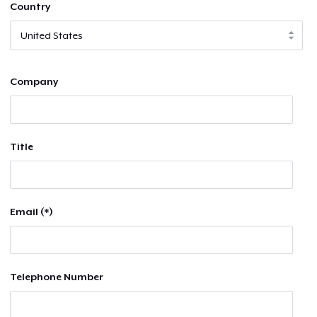
Country
Company
Title
Email (*)
Telephone Number