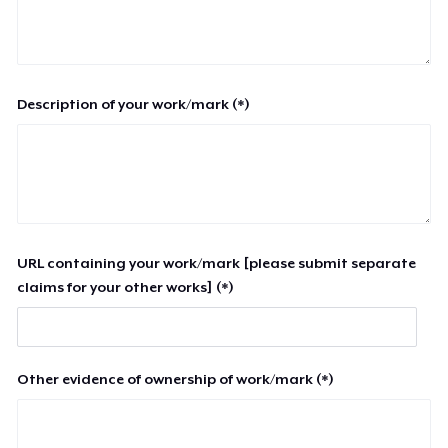
Description of your work/mark (*)
URL containing your work/mark [please submit separate
claims for your other works] (*)
Other evidence of ownership of work/mark (*)