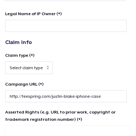
Legal Name of IP Owner (*)
Claim Info
Claim type (*)
Campaign URL (*)
Asserted Rights (e.g. URL to prior work, copyright or
trademark registration number) (*)