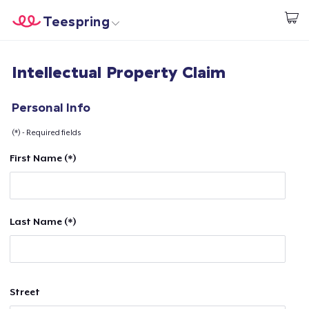
Teespring
Comece a Criar
Home
Login
Intellectual Property Claim
Login
Rastreie o seu pedido
Personal Info
(*) - Required fields
Crie e venda
First Name (*)
Como funciona
Venda em todo lugar
Last Name (*)
Venda qualquer coisa
Street