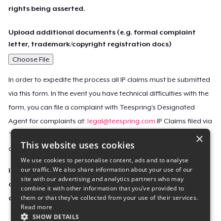
rights being asserted.
Upload additional documents (e.g. formal complaint
letter, trademark/copyright registration docs)
Choose File
In order to expedite the process all IP claims must be submitted
via this form. In the event you have technical difficulties with the
form, you can file a complaint with Teespring’s Designated
Agent for complaints at:
legal@teespring.com
IP Claims filed via
×
Teespring’s Designated Agent will not be accepted unless they
This website uses cookies
contain all the required information indicated above.
We use cookies to personalise content, ads and to analyse
our traffic. We also share information about your use of our
Important Notice: This claim, including the personal
site with our advertising and analytics partners who may
contact information you provided, will be forwarded
combine it with other information that you’ve provided to
them or that they’ve collected from your use of their services.
directly to the affected Teespring seller(s).
Read more
SHOW DETAILS