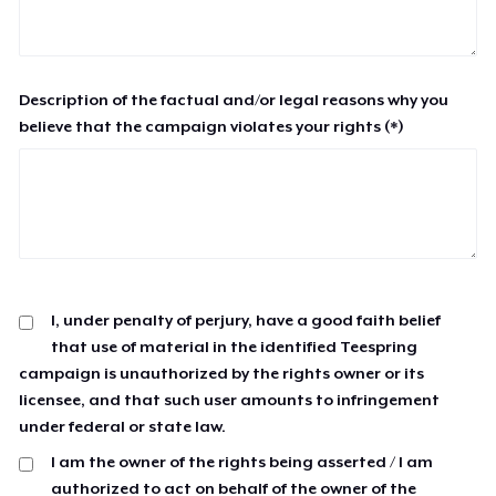
Description of the factual and/or legal reasons why you
believe that the campaign violates your rights (*)
I, under penalty of perjury, have a good faith belief
that use of material in the identified Teespring
campaign is unauthorized by the rights owner or its
licensee, and that such user amounts to infringement
under federal or state law.
I am the owner of the rights being asserted / I am
authorized to act on behalf of the owner of the