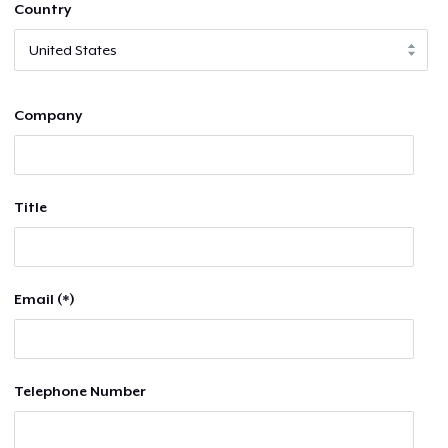
Country
Company
Title
Email (*)
Telephone Number