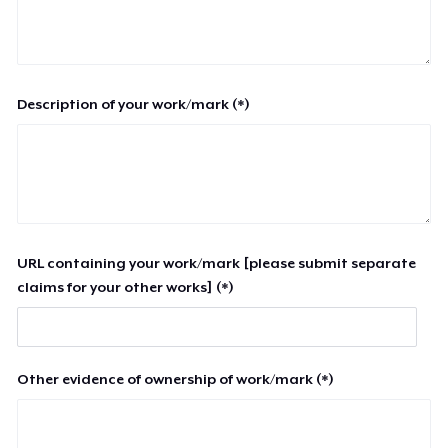
Description of your work/mark (*)
URL containing your work/mark [please submit separate
claims for your other works] (*)
Other evidence of ownership of work/mark (*)