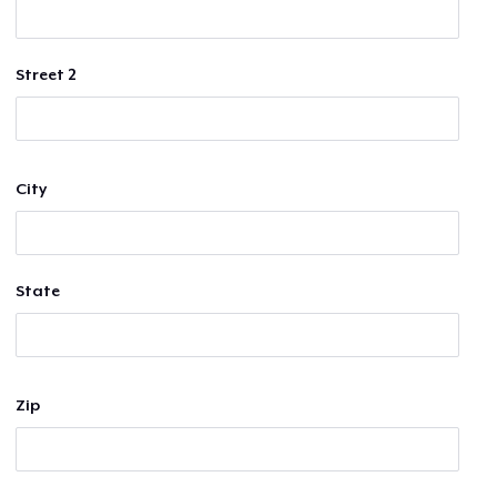
Street 2
City
State
Zip