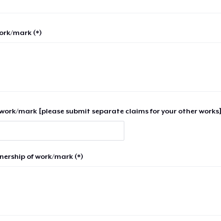
work/mark (*)
work/mark [please submit separate claims for your other works]
nership of work/mark (*)