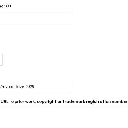
er (*)
 URL to prior work, copyright or trademark registration number)