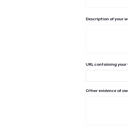
Description of your 
URL containing your 
Other evidence of ow