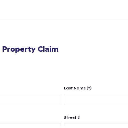
l Property Claim
Last Name (*)
Street 2