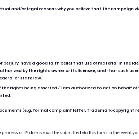
ctual and/or legal reasons why you believe that the campaign vio
of perjury, have a good faith belief that use of material in the id
thorized by the rights owner or its licensee, and that such use
ederal or state law.
 the rights being asserted / I am authorized to act on behalf of
erted.
cuments (e.g. formal complaint letter, trademark/copyright r
e process all IP claims must be submitted via this form. In the event yo