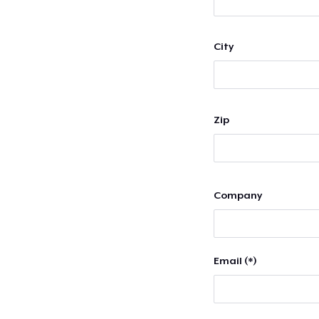
City
Zip
Company
Email (*)