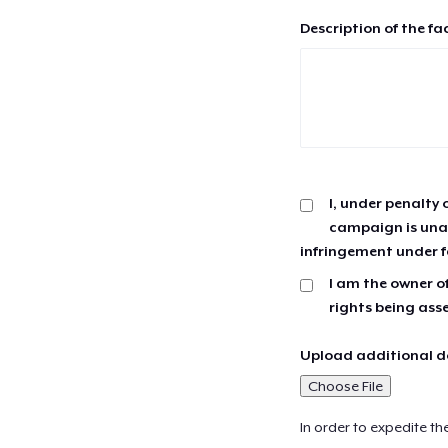
Description of the fa
I, under penalty 
campaign is unau
infringement under f
I am the owner of
rights being ass
Upload additional do
Choose File
In order to expedite th