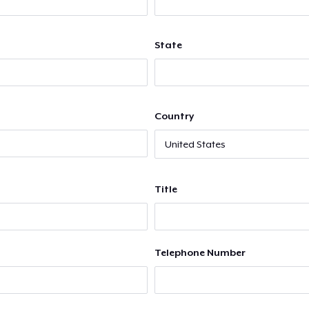
State
Country
Title
Telephone Number