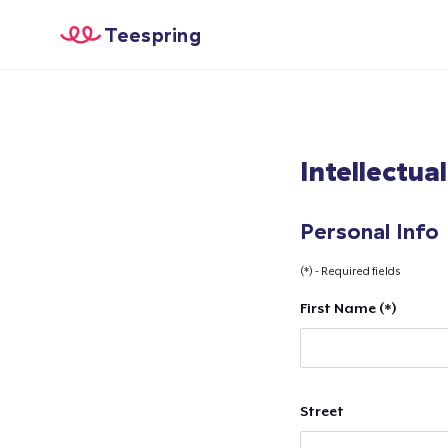
Teespring
Intellectua
Personal Info
(*) - Required fields
First Name (*)
Street