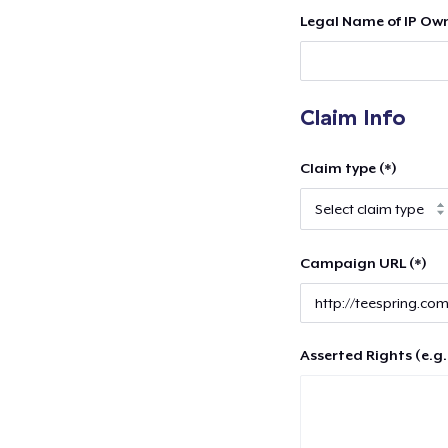
Legal Name of IP Own
Claim Info
Claim type (*)
Campaign URL (*)
Asserted Rights (e.g.