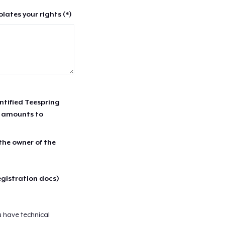
lates your rights (*)
entified Teespring
r amounts to
 the owner of the
egistration docs)
u have technical