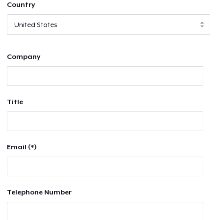
Country
Company
Title
Email (*)
Telephone Number