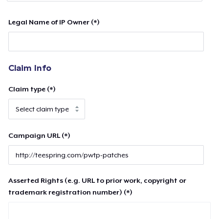
Legal Name of IP Owner (*)
Claim Info
Claim type (*)
Campaign URL (*)
Asserted Rights (e.g. URL to prior work, copyright or
trademark registration number) (*)