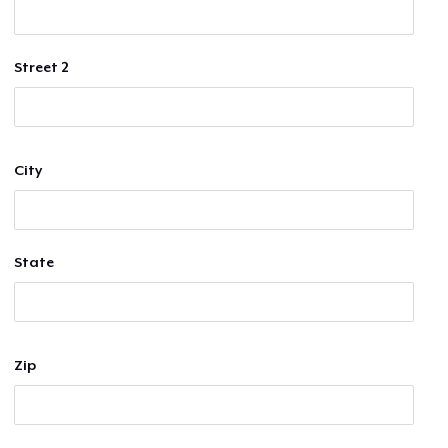
Street 2
City
State
Zip