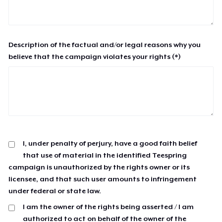
Description of the factual and/or legal reasons why you
believe that the campaign violates your rights (*)
I, under penalty of perjury, have a good faith belief
that use of material in the identified Teespring
campaign is unauthorized by the rights owner or its
licensee, and that such user amounts to infringement
under federal or state law.
I am the owner of the rights being asserted / I am
authorized to act on behalf of the owner of the