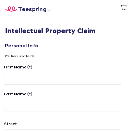
Teespring
Comece a Criar
Home
Login
Intellectual Property Claim
Login
Rastreie o seu pedido
Personal Info
(*) - Required fields
Crie e venda
First Name (*)
Como funciona
Venda em todo lugar
Last Name (*)
Venda qualquer coisa
Street