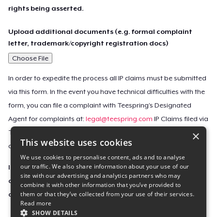
rights being asserted.
Upload additional documents (e.g. formal complaint
letter, trademark/copyright registration docs)
Choose File
In order to expedite the process all IP claims must be submitted
via this form. In the event you have technical difficulties with the
form, you can file a complaint with Teespring’s Designated
Agent for complaints at:
legal@teespring.com
IP Claims filed via
×
Teespring’s Designated Agent will not be accepted unless they
This website uses cookies
contain all the required information indicated above.
We use cookies to personalise content, ads and to analyse
our traffic. We also share information about your use of our
Important Notice: This claim, including the personal
site with our advertising and analytics partners who may
contact information you provided, will be forwarded
combine it with other information that you’ve provided to
them or that they’ve collected from your use of their services.
directly to the affected Teespring seller(s).
Read more
SHOW DETAILS