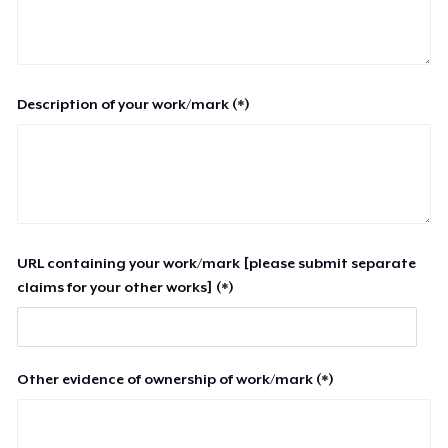
Description of your work/mark (*)
URL containing your work/mark [please submit separate
claims for your other works] (*)
Other evidence of ownership of work/mark (*)