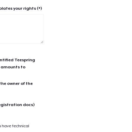
lates your rights (*)
entified Teespring
r amounts to
 the owner of the
egistration docs)
u have technical