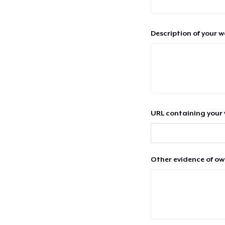
Description of your 
URL containing your 
Other evidence of ow