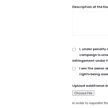
Description of the fa
I, under penalty 
campaign is unau
infringement under f
I am the owner of
rights being ass
Upload additional do
Choose File
In order to expedite th