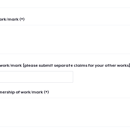
work/mark (*)
work/mark [please submit separate claims for your other works]
nership of work/mark (*)