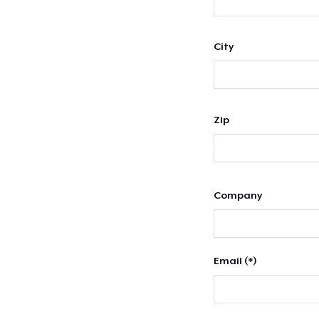
City
Zip
Company
Email (*)