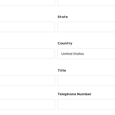
State
Country
Title
Telephone Number