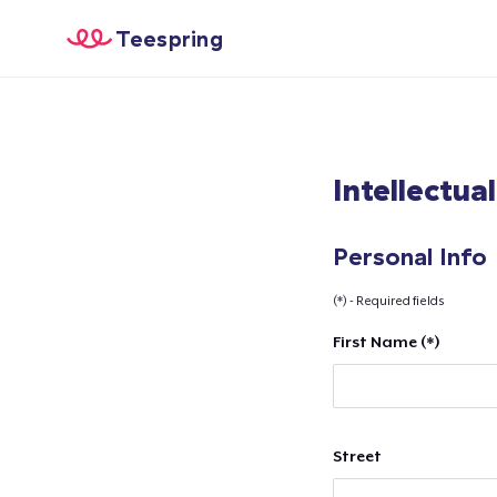
Teespring
Intellectua
Personal Info
(*) - Required fields
First Name (*)
Street