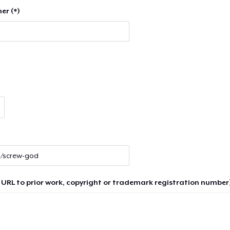
er (*)
 URL to prior work, copyright or trademark registration number)