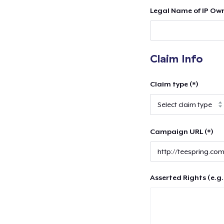
Legal Name of IP Own
Claim Info
Claim type (*)
Campaign URL (*)
Asserted Rights (e.g.