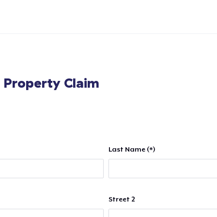
l Property Claim
Last Name (*)
Street 2