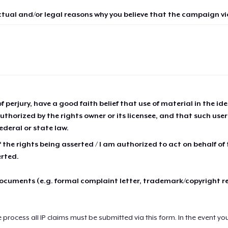
ctual and/or legal reasons why you believe that the campaign vio
of perjury, have a good faith belief that use of material in the id
thorized by the rights owner or its licensee, and that such use
ederal or state law.
 the rights being asserted / I am authorized to act on behalf of
erted.
cuments (e.g. formal complaint letter, trademark/copyright r
e process all IP claims must be submitted via this form. In the event yo