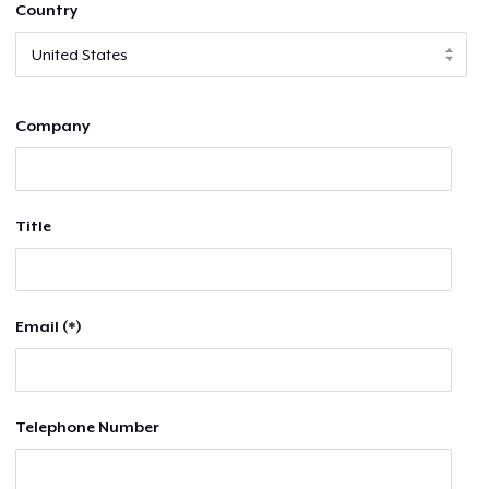
Country
Company
Title
Email (*)
Telephone Number