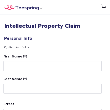
Teespring
Comece a Criar
Home
Login
Intellectual Property Claim
Login
Rastreie o seu pedido
Personal Info
(*) - Required fields
Crie e venda
First Name (*)
Como funciona
Venda em todo lugar
Last Name (*)
Venda qualquer coisa
Street