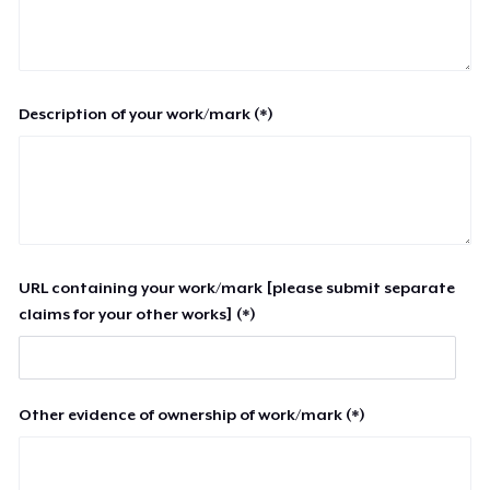
Description of your work/mark (*)
URL containing your work/mark [please submit separate
claims for your other works] (*)
Other evidence of ownership of work/mark (*)