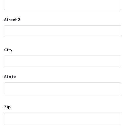
Street 2
City
State
Zip