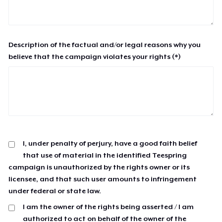
Description of the factual and/or legal reasons why you
believe that the campaign violates your rights (*)
I, under penalty of perjury, have a good faith belief
that use of material in the identified Teespring
campaign is unauthorized by the rights owner or its
licensee, and that such user amounts to infringement
under federal or state law.
I am the owner of the rights being asserted / I am
authorized to act on behalf of the owner of the