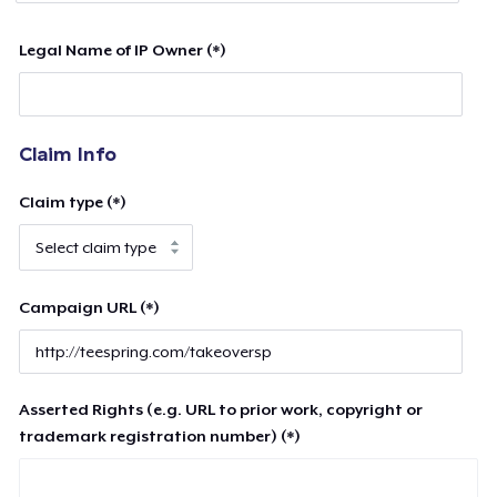
Legal Name of IP Owner (*)
Claim Info
Claim type (*)
Campaign URL (*)
Asserted Rights (e.g. URL to prior work, copyright or
trademark registration number) (*)