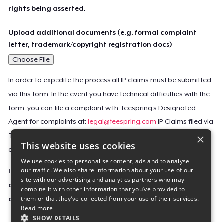
rights being asserted.
Upload additional documents (e.g. formal complaint
letter, trademark/copyright registration docs)
Choose File
In order to expedite the process all IP claims must be submitted
via this form. In the event you have technical difficulties with the
form, you can file a complaint with Teespring’s Designated
Agent for complaints at:
legal@teespring.com
IP Claims filed via
×
Teespring’s Designated Agent will not be accepted unless they
This website uses cookies
contain all the required information indicated above.
We use cookies to personalise content, ads and to analyse
our traffic. We also share information about your use of our
Important Notice: This claim, including the personal
site with our advertising and analytics partners who may
contact information you provided, will be forwarded
combine it with other information that you’ve provided to
them or that they’ve collected from your use of their services.
directly to the affected Teespring seller(s).
Read more
SHOW DETAILS