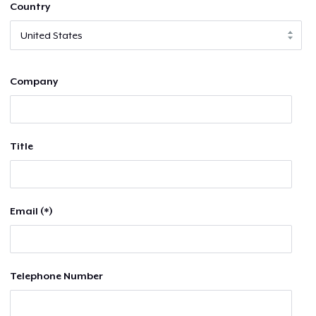
Country
Company
Title
Email (*)
Telephone Number