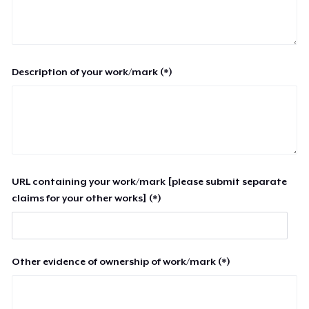
Description of your work/mark (*)
URL containing your work/mark [please submit separate
claims for your other works] (*)
Other evidence of ownership of work/mark (*)