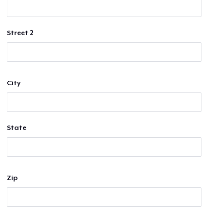
Street 2
City
State
Zip