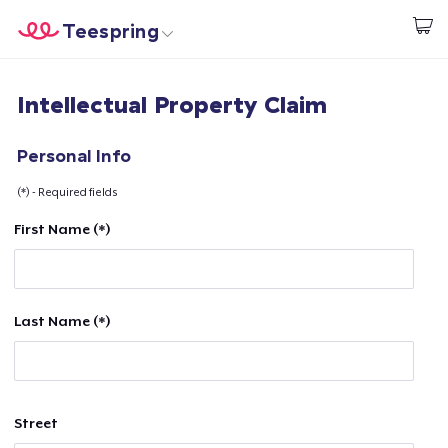
Teespring
Comece a Criar
Home
Login
Intellectual Property Claim
Login
Rastreie o seu pedido
Personal Info
(*) - Required fields
Crie e venda
First Name (*)
Como funciona
Venda em todo lugar
Last Name (*)
Venda qualquer coisa
Street