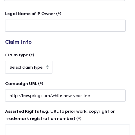
Legal Name of IP Owner (*)
Claim Info
Claim type (*)
Campaign URL (*)
Asserted Rights (e.g. URL to prior work, copyright or
trademark registration number) (*)