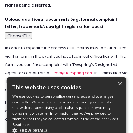
rights being asserted.
Upload additional documents (e.g. formal complaint
letter, trademark/copyright registration docs)
Choose File
In order to expedite the process all IP claims must be submitted
via this form. In the event you have technical difficulties with the
form, you can file a complaint with Teespring’s Designated
Agent for complaints at:
legal@teespring.com
IP Claims filed via
×
Teespring’s Designated Agent will not be accepted unless they
This website uses cookies
contain all the required information indicated above.
We use cookies to personalise content, ads and to analyse
our traffic. We also share information about your use of our
Important Notice: This claim, including the personal
site with our advertising and analytics partners who may
contact information you provided, will be forwarded
combine it with other information that you’ve provided to
them or that they’ve collected from your use of their services.
directly to the affected Teespring seller(s).
Read more
SHOW DETAILS