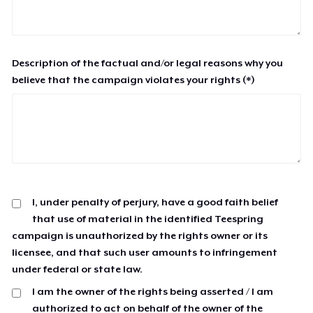
Description of the factual and/or legal reasons why you
believe that the campaign violates your rights (*)
I, under penalty of perjury, have a good faith belief
that use of material in the identified Teespring
campaign is unauthorized by the rights owner or its
licensee, and that such user amounts to infringement
under federal or state law.
I am the owner of the rights being asserted / I am
authorized to act on behalf of the owner of the