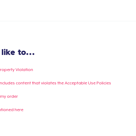
ike to...
Property Violation
g includes content that violates the Acceptable Use Policies
 my order
ntioned here