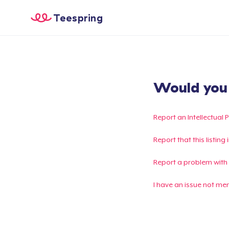
Teespring
Would you l
Report an Intellectual 
Report that this listin
Report a problem with
I have an issue not me