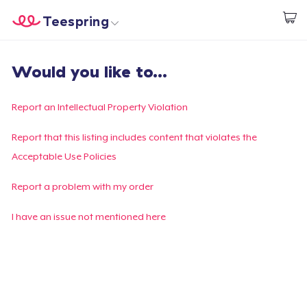
Teespring
Comece a Criar
Home
Login
Would you like to...
Login
Rastreie o seu pedido
Report an Intellectual Property Violation
Crie e venda
Report that this listing includes content that violates the
Acceptable Use Policies
Como funciona
Report a problem with my order
Venda em todo lugar
I have an issue not mentioned here
Venda qualquer coisa