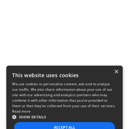
×
This website uses cookies
We use cookies to personalise content, ads and to analyse
our traffic. We also share information about your use of our
site with our advertising and analytics partners who may
combine it with other information that you’ve provided to
them or that they’ve collected from your use of their services.
Read more
SHOW DETAILS
ACCEPT ALL