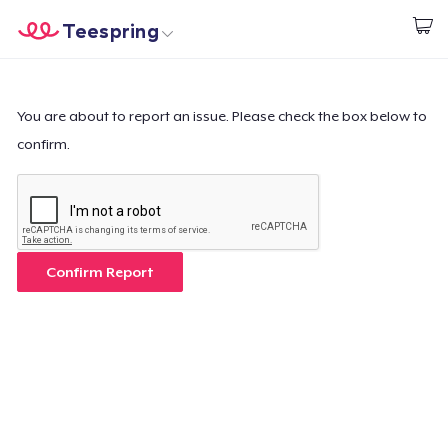
Teespring
Comece a Criar
Home
Login
Login
You are about to report an issue. Please check the box below to
confirm.
Rastreie o seu pedido
Crie e venda
Como funciona
Confirm Report
Venda em todo lugar
Venda qualquer coisa