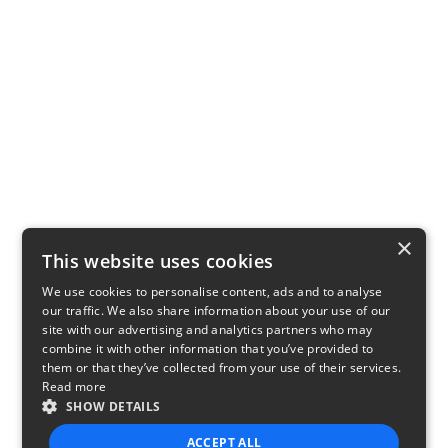
×
This website uses cookies
We use cookies to personalise content, ads and to analyse
our traffic. We also share information about your use of our
site with our advertising and analytics partners who may
combine it with other information that you’ve provided to
them or that they’ve collected from your use of their services.
Read more
SHOW DETAILS
ACCEPT ALL