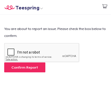
Teespring
Comece a Criar
Home
Login
Login
You are about to report an issue. Please check the box below to
confirm.
Rastreie o seu pedido
Crie e venda
Como funciona
Confirm Report
Venda em todo lugar
Venda qualquer coisa