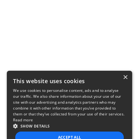
×
This website uses cookies
We use cookies to personalise content, ads and to analyse
our traffic. We also share information about your use of our
site with our advertising and analytics partners who may
combine it with other information that you’ve provided to
them or that they’ve collected from your use of their services.
Read more
SHOW DETAILS
ACCEPT ALL