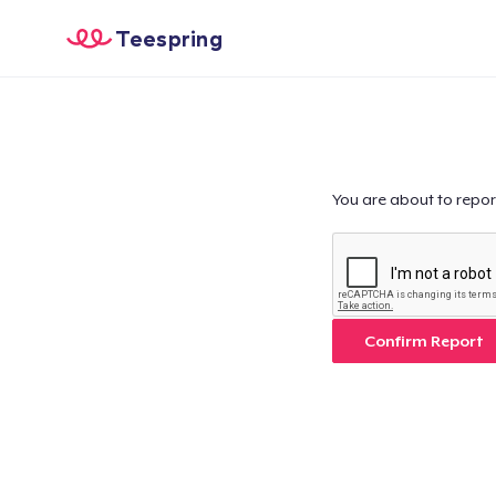
Teespring
You are about to repor
Confirm Report