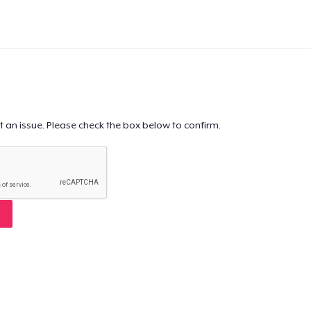
t an issue. Please check the box below to confirm.