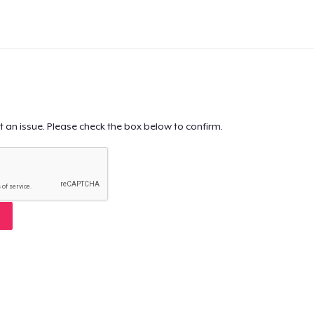
t an issue. Please check the box below to confirm.