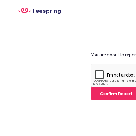
Teespring
You are about to repor
Confirm Report