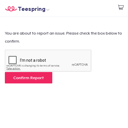
Teespring
Comece a Criar
Home
Login
Login
You are about to report an issue. Please check the box below to
confirm.
Rastreie o seu pedido
Crie e venda
Como funciona
Confirm Report
Venda em todo lugar
Venda qualquer coisa