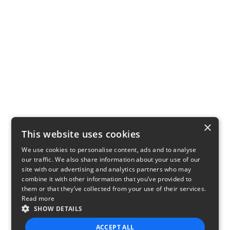
×
This website uses cookies
We use cookies to personalise content, ads and to analyse
our traffic. We also share information about your use of our
site with our advertising and analytics partners who may
combine it with other information that you’ve provided to
them or that they’ve collected from your use of their services.
Read more
SHOW DETAILS
ACCEPT ALL