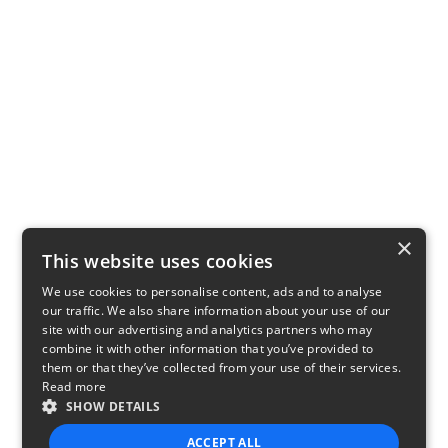
×
This website uses cookies
We use cookies to personalise content, ads and to analyse
our traffic. We also share information about your use of our
site with our advertising and analytics partners who may
combine it with other information that you’ve provided to
them or that they’ve collected from your use of their services.
Read more
SHOW DETAILS
ACCEPT ALL