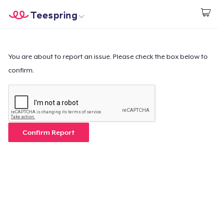
Teespring
Comece a Criar
Home
Login
Login
You are about to report an issue. Please check the box below to
confirm.
Rastreie o seu pedido
Crie e venda
Como funciona
Confirm Report
Venda em todo lugar
Venda qualquer coisa