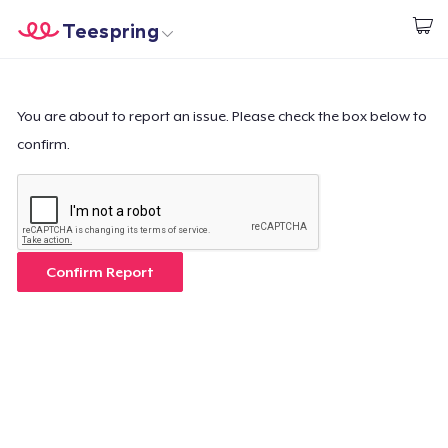
Teespring
Comece a Criar
Home
Login
Login
You are about to report an issue. Please check the box below to
confirm.
Rastreie o seu pedido
Crie e venda
Como funciona
Confirm Report
Venda em todo lugar
Venda qualquer coisa