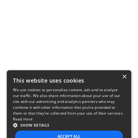
×
This website uses cookies
We use cookies to personalise content, ads and to analyse
our traffic. We also share information about your use of our
site with our advertising and analytics partners who may
combine it with other information that you’ve provided to
them or that they’ve collected from your use of their services.
Read more
SHOW DETAILS
ACCEPT ALL