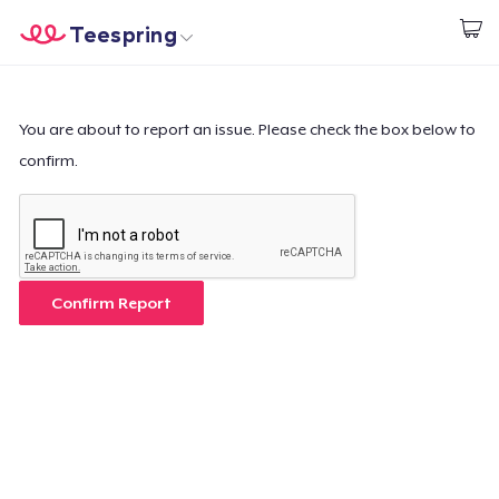
Teespring
Comece a Criar
Home
Login
Login
You are about to report an issue. Please check the box below to
confirm.
Rastreie o seu pedido
Crie e venda
Como funciona
Confirm Report
Venda em todo lugar
Venda qualquer coisa