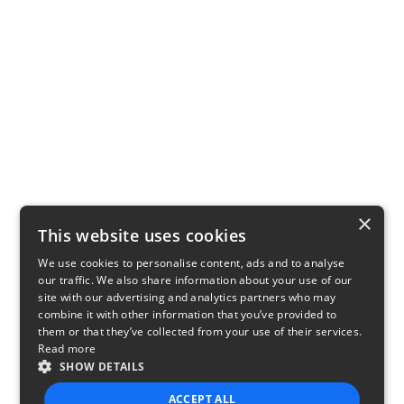
×
This website uses cookies
We use cookies to personalise content, ads and to analyse
our traffic. We also share information about your use of our
site with our advertising and analytics partners who may
combine it with other information that you’ve provided to
them or that they’ve collected from your use of their services.
Read more
SHOW DETAILS
ACCEPT ALL