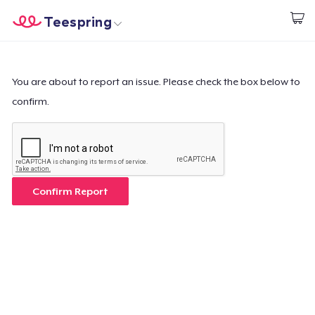
Teespring
Comece a Criar
Home
Login
Login
You are about to report an issue. Please check the box below to
confirm.
Rastreie o seu pedido
Crie e venda
Como funciona
Confirm Report
Venda em todo lugar
Venda qualquer coisa