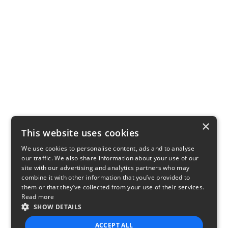
×
This website uses cookies
We use cookies to personalise content, ads and to analyse
our traffic. We also share information about your use of our
site with our advertising and analytics partners who may
combine it with other information that you’ve provided to
them or that they’ve collected from your use of their services.
Read more
SHOW DETAILS
ACCEPT ALL