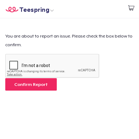
Teespring
Comece a Criar
Home
Login
Login
You are about to report an issue. Please check the box below to
confirm.
Rastreie o seu pedido
Crie e venda
Como funciona
Confirm Report
Venda em todo lugar
Venda qualquer coisa