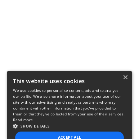
×
This website uses cookies
We use cookies to personalise content, ads and to analyse
our traffic. We also share information about your use of our
site with our advertising and analytics partners who may
combine it with other information that you’ve provided to
them or that they’ve collected from your use of their services.
Read more
SHOW DETAILS
ACCEPT ALL