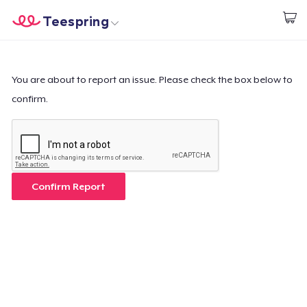
Teespring
Comece a Criar
Home
Login
Login
You are about to report an issue. Please check the box below to
confirm.
Rastreie o seu pedido
Crie e venda
Como funciona
Confirm Report
Venda em todo lugar
Venda qualquer coisa