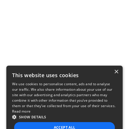
×
This website uses cookies
We use cookies to personalise content, ads and to analyse
our traffic. We also share information about your use of our
site with our advertising and analytics partners who may
combine it with other information that you’ve provided to
them or that they’ve collected from your use of their services.
Read more
SHOW DETAILS
ACCEPT ALL