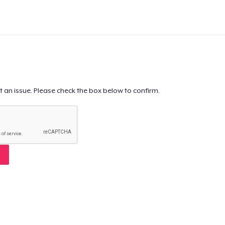
t an issue. Please check the box below to confirm.