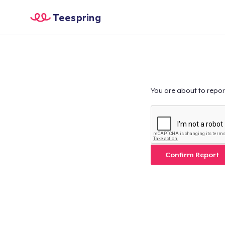
Teespring
You are about to repor
Confirm Report