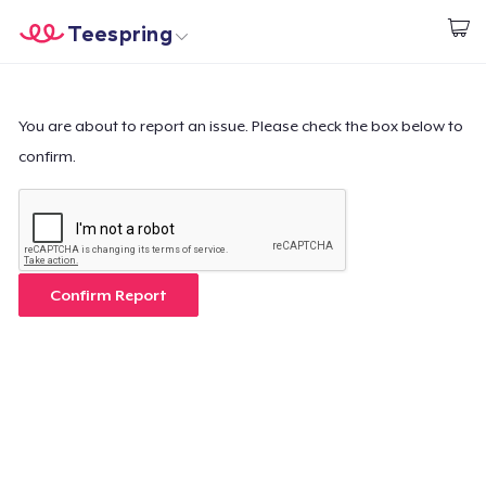
Teespring
Comece a Criar
Home
Login
Login
You are about to report an issue. Please check the box below to
confirm.
Rastreie o seu pedido
Crie e venda
Como funciona
Confirm Report
Venda em todo lugar
Venda qualquer coisa