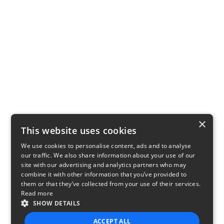
×
This website uses cookies
We use cookies to personalise content, ads and to analyse
our traffic. We also share information about your use of our
site with our advertising and analytics partners who may
combine it with other information that you’ve provided to
them or that they’ve collected from your use of their services.
Read more
SHOW DETAILS
ACCEPT ALL