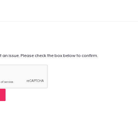
t an issue. Please check the box below to confirm.