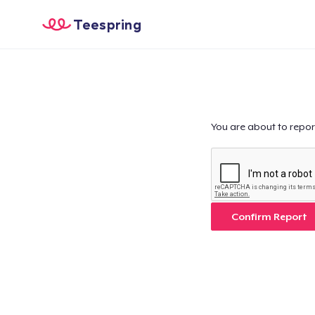
Teespring
You are about to repor
Confirm Report