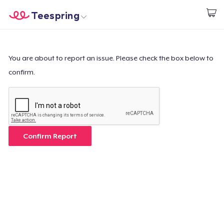
Teespring
Comece a Criar
Home
Login
Login
You are about to report an issue. Please check the box below to
confirm.
Rastreie o seu pedido
Crie e venda
Como funciona
Confirm Report
Venda em todo lugar
Venda qualquer coisa