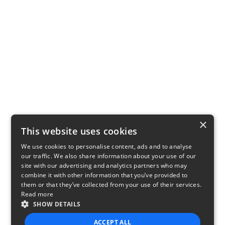
×
This website uses cookies
We use cookies to personalise content, ads and to analyse
our traffic. We also share information about your use of our
site with our advertising and analytics partners who may
combine it with other information that you’ve provided to
them or that they’ve collected from your use of their services.
Read more
SHOW DETAILS
ACCEPT ALL