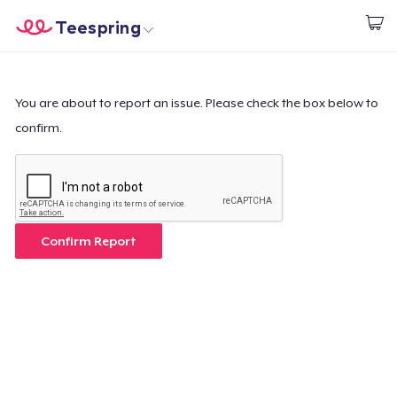
Teespring
Comece a Criar
Home
Login
Login
You are about to report an issue. Please check the box below to
confirm.
Rastreie o seu pedido
Crie e venda
Como funciona
Confirm Report
Venda em todo lugar
Venda qualquer coisa