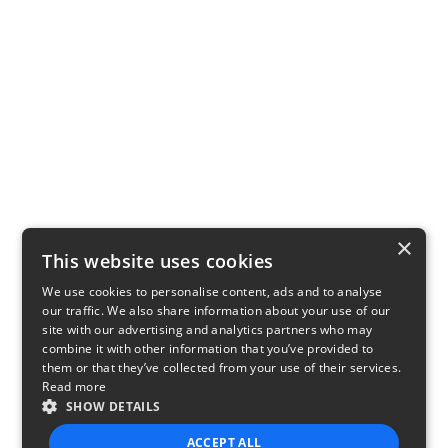
×
This website uses cookies
We use cookies to personalise content, ads and to analyse
our traffic. We also share information about your use of our
site with our advertising and analytics partners who may
combine it with other information that you’ve provided to
them or that they’ve collected from your use of their services.
Read more
SHOW DETAILS
ACCEPT ALL