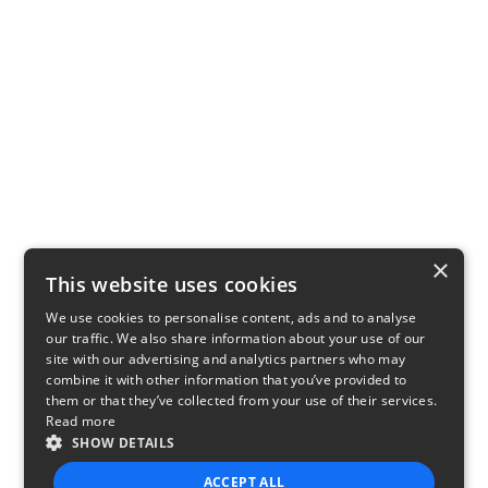
×
This website uses cookies
We use cookies to personalise content, ads and to analyse
our traffic. We also share information about your use of our
site with our advertising and analytics partners who may
combine it with other information that you’ve provided to
them or that they’ve collected from your use of their services.
Read more
SHOW DETAILS
ACCEPT ALL