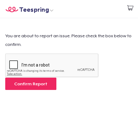
Teespring
Comece a Criar
Home
Login
Login
You are about to report an issue. Please check the box below to
confirm.
Rastreie o seu pedido
Crie e venda
Como funciona
Confirm Report
Venda em todo lugar
Venda qualquer coisa