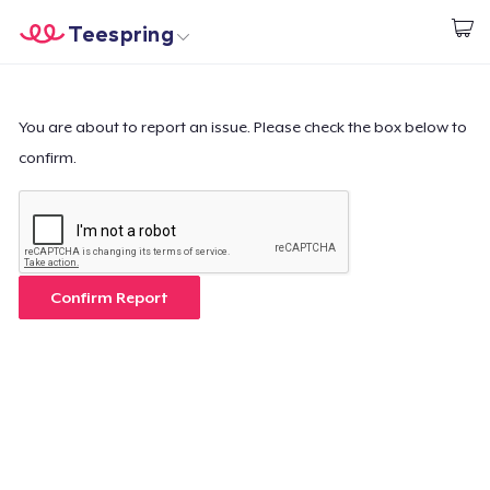
Teespring
Comece a Criar
Home
Login
Login
You are about to report an issue. Please check the box below to
confirm.
Rastreie o seu pedido
Crie e venda
Como funciona
Confirm Report
Venda em todo lugar
Venda qualquer coisa