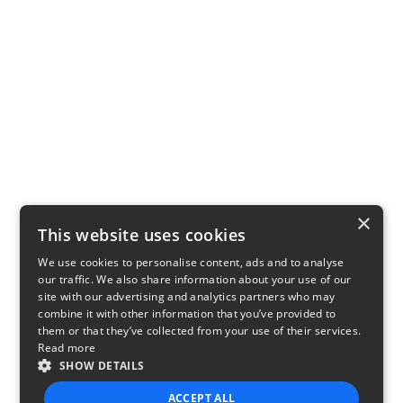
×
This website uses cookies
We use cookies to personalise content, ads and to analyse
our traffic. We also share information about your use of our
site with our advertising and analytics partners who may
combine it with other information that you’ve provided to
them or that they’ve collected from your use of their services.
Read more
SHOW DETAILS
ACCEPT ALL