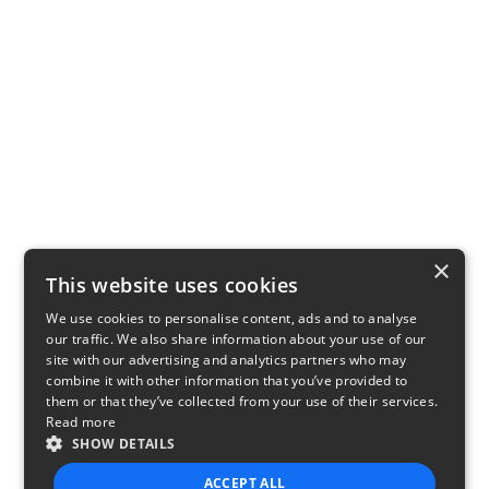
×
This website uses cookies
We use cookies to personalise content, ads and to analyse
our traffic. We also share information about your use of our
site with our advertising and analytics partners who may
combine it with other information that you’ve provided to
them or that they’ve collected from your use of their services.
Read more
SHOW DETAILS
ACCEPT ALL