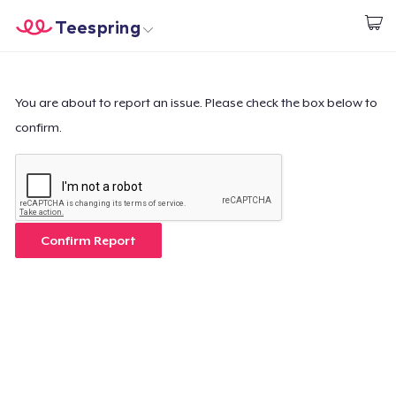
Teespring
Comece a Criar
Home
Login
Login
You are about to report an issue. Please check the box below to
confirm.
Rastreie o seu pedido
Crie e venda
Como funciona
Confirm Report
Venda em todo lugar
Venda qualquer coisa