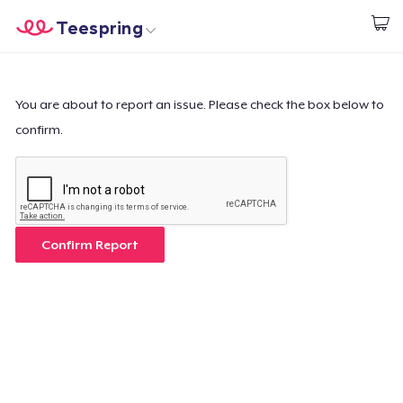
Teespring
Comece a Criar
Home
Login
Login
You are about to report an issue. Please check the box below to
confirm.
Rastreie o seu pedido
Crie e venda
Como funciona
Confirm Report
Venda em todo lugar
Venda qualquer coisa