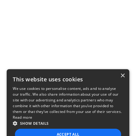
×
This website uses cookies
We use cookies to personalise content, ads and to analyse
our traffic. We also share information about your use of our
site with our advertising and analytics partners who may
combine it with other information that you’ve provided to
them or that they’ve collected from your use of their services.
Read more
SHOW DETAILS
ACCEPT ALL