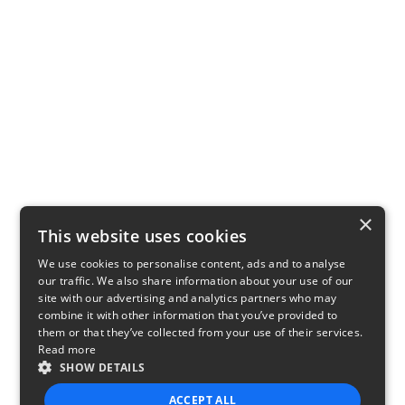
×
This website uses cookies
We use cookies to personalise content, ads and to analyse
our traffic. We also share information about your use of our
site with our advertising and analytics partners who may
combine it with other information that you’ve provided to
them or that they’ve collected from your use of their services.
Read more
SHOW DETAILS
ACCEPT ALL