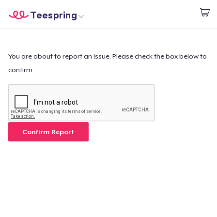
Teespring
Comece a Criar
Home
Login
Login
You are about to report an issue. Please check the box below to
confirm.
Rastreie o seu pedido
Crie e venda
Como funciona
Confirm Report
Venda em todo lugar
Venda qualquer coisa