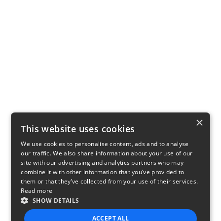
×
This website uses cookies
We use cookies to personalise content, ads and to analyse
our traffic. We also share information about your use of our
site with our advertising and analytics partners who may
combine it with other information that you’ve provided to
them or that they’ve collected from your use of their services.
Read more
SHOW DETAILS
ACCEPT ALL