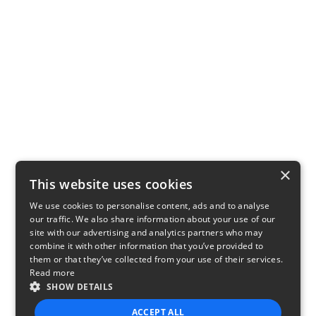
×
This website uses cookies
We use cookies to personalise content, ads and to analyse
our traffic. We also share information about your use of our
site with our advertising and analytics partners who may
combine it with other information that you’ve provided to
them or that they’ve collected from your use of their services.
Read more
SHOW DETAILS
ACCEPT ALL