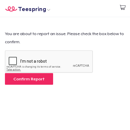
Teespring
Comece a Criar
Home
Login
Login
You are about to report an issue. Please check the box below to
confirm.
Rastreie o seu pedido
Crie e venda
Como funciona
Confirm Report
Venda em todo lugar
Venda qualquer coisa