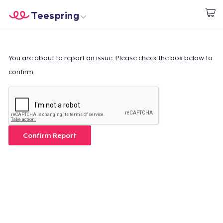
Teespring
Comece a Criar
Home
Login
Login
You are about to report an issue. Please check the box below to
confirm.
Rastreie o seu pedido
Crie e venda
Como funciona
Confirm Report
Venda em todo lugar
Venda qualquer coisa