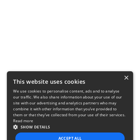
×
This website uses cookies
We use cookies to personalise content, ads and to analyse
our traffic. We also share information about your use of our
site with our advertising and analytics partners who may
combine it with other information that you’ve provided to
them or that they’ve collected from your use of their services.
Read more
SHOW DETAILS
ACCEPT ALL