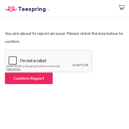
Teespring
Comece a Criar
Home
Login
Login
You are about to report an issue. Please check the box below to
confirm.
Rastreie o seu pedido
Crie e venda
Como funciona
Confirm Report
Venda em todo lugar
Venda qualquer coisa