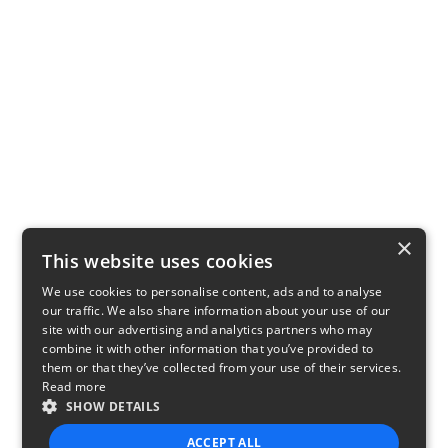
×
This website uses cookies
We use cookies to personalise content, ads and to analyse
our traffic. We also share information about your use of our
site with our advertising and analytics partners who may
combine it with other information that you’ve provided to
them or that they’ve collected from your use of their services.
Read more
SHOW DETAILS
ACCEPT ALL