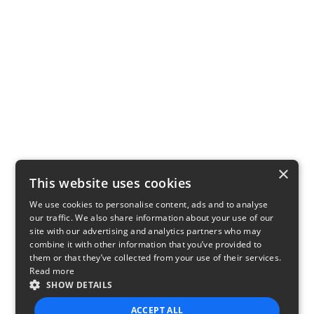
×
This website uses cookies
We use cookies to personalise content, ads and to analyse
our traffic. We also share information about your use of our
site with our advertising and analytics partners who may
combine it with other information that you’ve provided to
them or that they’ve collected from your use of their services.
Read more
SHOW DETAILS
ACCEPT ALL