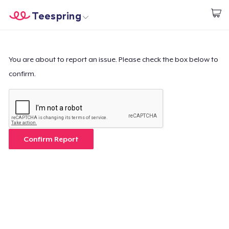
Teespring
Comece a Criar
Home
Login
Login
You are about to report an issue. Please check the box below to
confirm.
Rastreie o seu pedido
Crie e venda
Como funciona
Confirm Report
Venda em todo lugar
Venda qualquer coisa