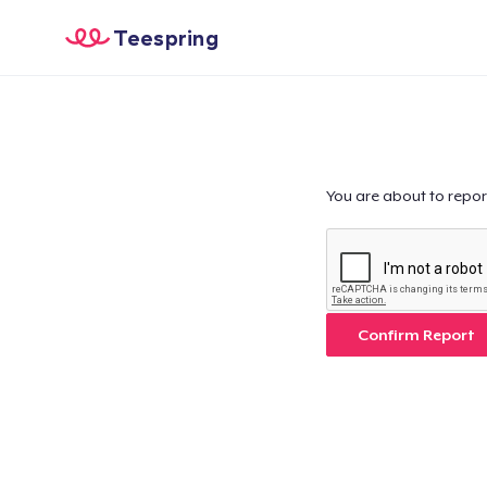
Teespring
You are about to repor
Confirm Report