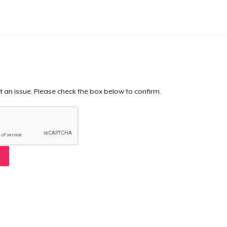
t an issue. Please check the box below to confirm.