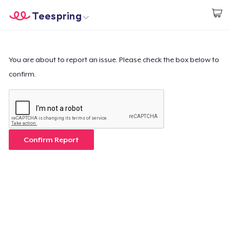
Teespring
Comece a Criar
Home
Login
Login
You are about to report an issue. Please check the box below to
confirm.
Rastreie o seu pedido
Crie e venda
Como funciona
Confirm Report
Venda em todo lugar
Venda qualquer coisa