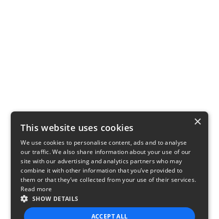
×
This website uses cookies
We use cookies to personalise content, ads and to analyse
our traffic. We also share information about your use of our
site with our advertising and analytics partners who may
combine it with other information that you’ve provided to
them or that they’ve collected from your use of their services.
Read more
SHOW DETAILS
ACCEPT ALL