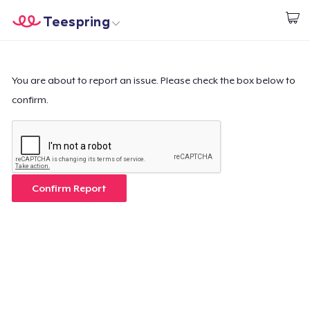
Teespring
Comece a Criar
Home
Login
Login
You are about to report an issue. Please check the box below to
confirm.
Rastreie o seu pedido
Crie e venda
Como funciona
Confirm Report
Venda em todo lugar
Venda qualquer coisa