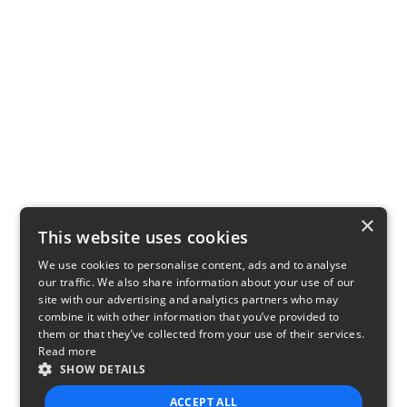
×
This website uses cookies
We use cookies to personalise content, ads and to analyse
our traffic. We also share information about your use of our
site with our advertising and analytics partners who may
combine it with other information that you’ve provided to
them or that they’ve collected from your use of their services.
Read more
SHOW DETAILS
ACCEPT ALL