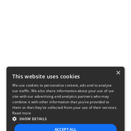
×
This website uses cookies
We use cookies to personalise content, ads and to analyse
our traffic. We also share information about your use of our
site with our advertising and analytics partners who may
combine it with other information that you’ve provided to
them or that they’ve collected from your use of their services.
Read more
SHOW DETAILS
ACCEPT ALL