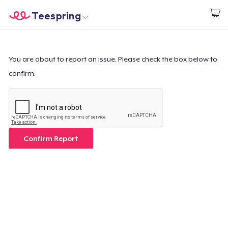
Teespring
Comece a Criar
Home
Login
Login
You are about to report an issue. Please check the box below to
confirm.
Rastreie o seu pedido
Crie e venda
Como funciona
Confirm Report
Venda em todo lugar
Venda qualquer coisa